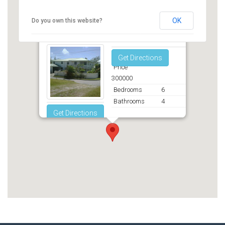
OK
Do you own this website?
Fortesque, St. Phillip
Get Directions
Price
300000
Bedrooms
6
Bathrooms
4
Get Directions