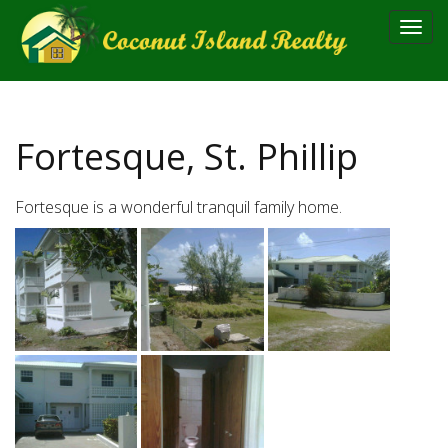
Toggl
navig
Fortesque, St. Phillip
Fortesque is a wonderful tranquil family home.