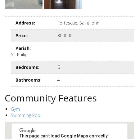
Address
:
Fortescue, Saint John
Price
:
300000
Parish
:
St. Philip
Bedrooms
:
6
Bathrooms
:
4
Community Features
Gym
Swimming Pool
This page can't load Google Maps correctly.