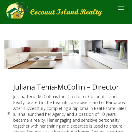
Toggl
navig
Juliana Tenia-McCollin – Director
Juliana Tenia-McCollin is the Director of Coconut Island
Realty located in the beautiful paradise island of Barbados.
After successfully completing a diploma in Real Estate Sales,
Juliana launched her Agency and a passion of 10 years
became a reality. Her engaging and sensitive personality
together with her training and expertise is used to ensure
clients find not just a house but a home. She believes that