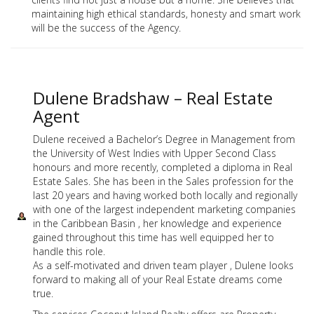
maintaining high ethical standards, honesty and smart work
will be the success of the Agency.
Dulene Bradshaw – Real Estate
Agent
Dulene received a Bachelor’s Degree in Management from
the University of West Indies with Upper Second Class
honours and more recently, completed a diploma in Real
Estate Sales. She has been in the Sales profession for the
last 20 years and having worked both locally and regionally
with one of the largest independent marketing companies
in the Caribbean Basin , her knowledge and experience
gained throughout this time has well equipped her to
handle this role.
As a self-motivated and driven team player , Dulene looks
forward to making all of your Real Estate dreams come
true.