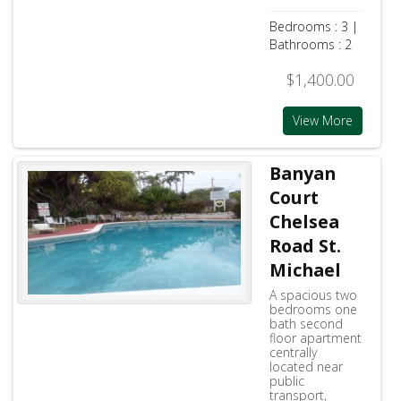
Bedrooms : 3 |
Bathrooms : 2
$1,400.00
View More
Banyan
Court
Chelsea
Road St.
Michael
A spacious two
bedrooms one
bath second
floor apartment
centrally
located near
public
transport,