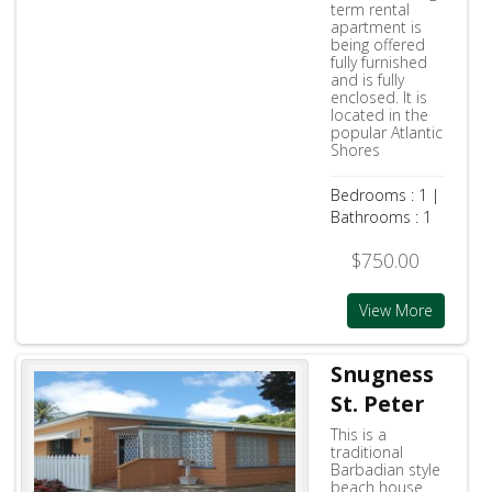
term rental
apartment is
being offered
fully furnished
and is fully
enclosed. It is
located in the
popular Atlantic
Shores
Bedrooms : 1 |
Bathrooms : 1
$750.00
View More
Snugness
St. Peter
This is a
traditional
Barbadian style
beach house