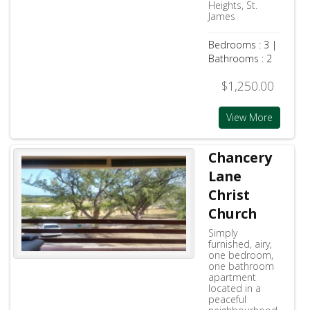
Heights, St.
James
Bedrooms : 3 |
Bathrooms : 2
$1,250.00
View More
Chancery
Lane
Christ
Church
Simply
furnished, airy,
one bedroom,
one bathroom
apartment
located in a
peaceful