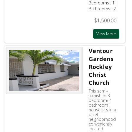
Bedrooms : 1 |
Bathrooms : 2
$1,500.00
View More
Ventour
Gardens
Rockley
Christ
Church
This semi-
furnished 3
bedroom/2
bathroom
house sits in a
quiet
neighborhood
conveniently
located