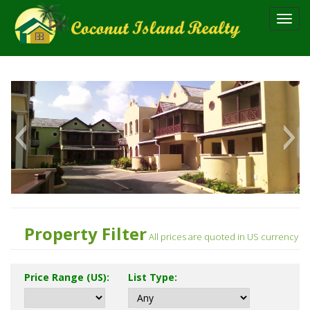
Toggl
navig
Property Filter
All prices are quoted in US currency
Price Range (US)
:
List Type
: