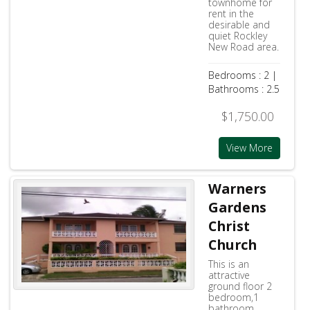
townhome for
rent in the
desirable and
quiet Rockley
New Road area.
Bedrooms : 2 |
Bathrooms : 2.5
$1,750.00
View More
Warners
Gardens
Christ
Church
This is an
attractive
ground floor 2
bedroom,1
bathroom