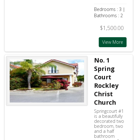
Bedrooms : 3 |
Bathrooms : 2
$1,500.00
View More
No. 1
Spring
Court
Rockley
Christ
Church
Springcourt #1
is a beautifully
decorated two
bedroom, two
and a half
bathroom