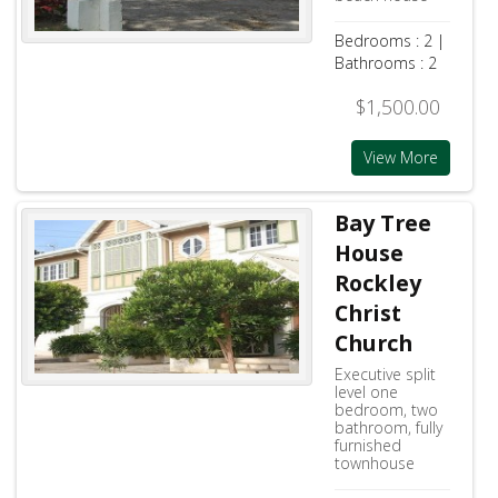
Bedrooms : 2 |
Bathrooms : 2
$1,500.00
View More
Bay Tree
House
Rockley
Christ
Church
Executive split
level one
bedroom, two
bathroom, fully
furnished
townhouse