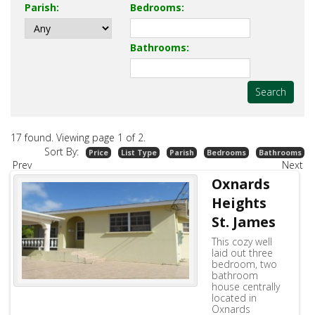
Studio Long Beach Christ Church
west-terrace10
Parish
:
Bedrooms
:
Bathrooms
:
17 found. Viewing page
1
of
2
.
Sort By:
Price
List Type
Parish
Bedrooms
Bathrooms
Prev
Next
Oxnards
Heights
St. James
This cozy well
laid out three
bedroom, two
bathroom
house centrally
located in
Oxnards