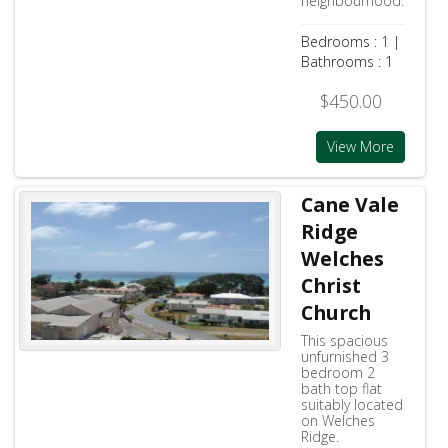
neighbourhood.
Bedrooms : 1 |
Bathrooms : 1
$450.00
View More
Cane Vale
Ridge
Welches
Christ
Church
This spacious
unfurnished 3
bedroom 2
bath top flat
suitably located
on Welches
Ridge.