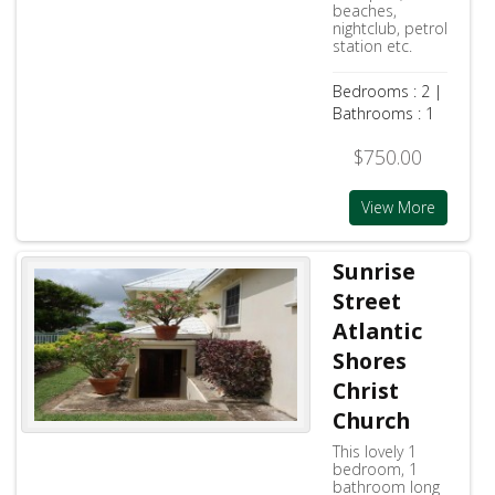
beaches,
nightclub, petrol
station etc.
Bedrooms : 2 |
Bathrooms : 1
$750.00
View More
Sunrise
Street
Atlantic
Shores
Christ
Church
This lovely 1
bedroom, 1
bathroom long