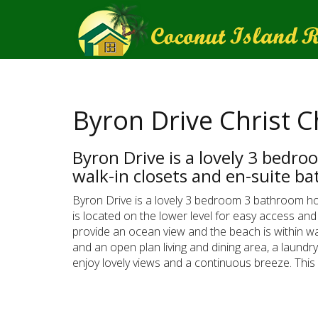
Byron Drive Christ 
Byron Drive is a lovely 3 bedr
walk-in closets and en-suite b
Byron Drive is a lovely 3 bedroom 3 bathroom h
is located on the lower level for easy access and
provide an ocean view and the beach is within wal
and an open plan living and dining area, a laundr
enjoy lovely views and a continuous breeze. This