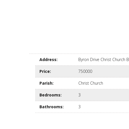
Address
:
Byron Drive Christ Church
Price
:
750000
Parish
:
Christ Church
Bedrooms
:
3
Bathrooms
:
3