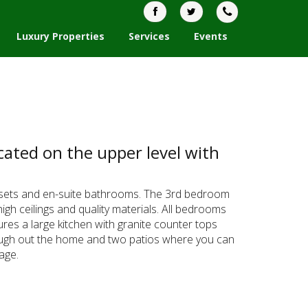
Luxury Properties
Services
Events
ated on the upper level with
losets and en-suite bathrooms. The 3rd bedroom
gh ceilings and quality materials. All bedrooms
res a large kitchen with granite counter tops
through out the home and two patios where you can
age.