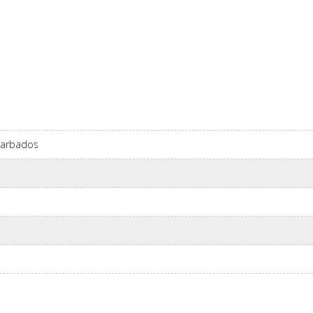
 Barbados