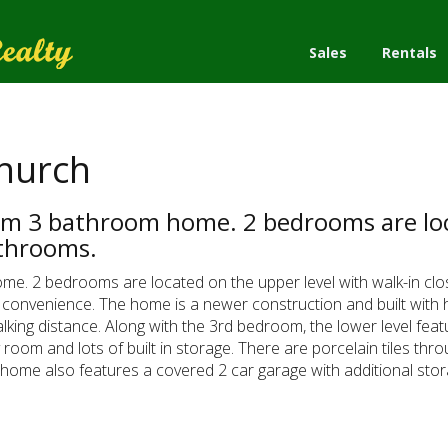
Sales
Rentals
Church
oom 3 bathroom home. 2 bedrooms are loc
athrooms.
ome. 2 bedrooms are located on the upper level with walk-in c
 convenience. The home is a newer construction and built with hi
king distance. Along with the 3rd bedroom, the lower level featu
y room and lots of built in storage. There are porcelain tiles 
 home also features a covered 2 car garage with additional stor