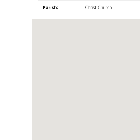
Parish
:
Christ Church