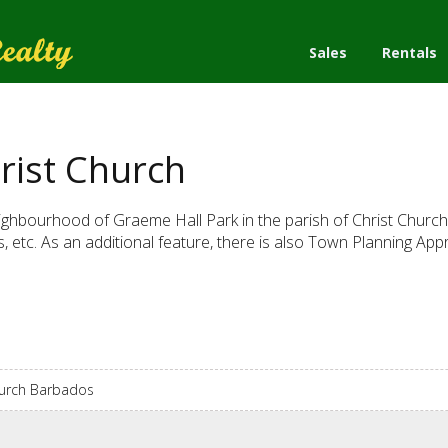
Sales
Rentals
rist Church
neighbourhood of Graeme Hall Park in the parish of Christ Church. T
, etc. As an additional feature, there is also Town Planning App
hurch Barbados