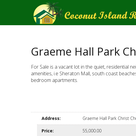
Graeme Hall Park Ch
For Sale is a vacant lot in the quiet, residential 
amenities, i.e Sheraton Mall, south coast beaches
bedroom apartments.
Address
:
Graeme Hall Park Christ C
Price
:
55,000.00