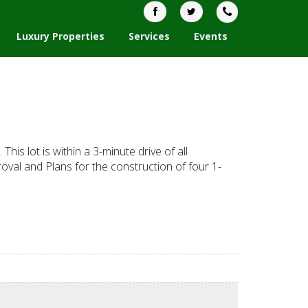
Luxury Properties
Services
Events
his lot is within a 3-minute drive of all
roval and Plans for the construction of four 1-