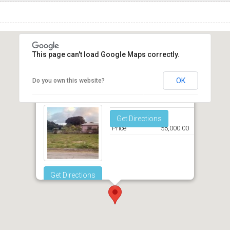
This page can't load Google Maps correctly.
OK
Do you own this website?
Graeme Hall Park Christ Church
Get Directions
Price
55,000.00
Get Directions