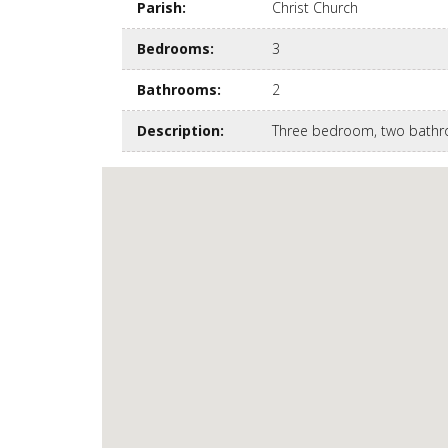
Parish
:
Christ Church
Bedrooms
:
3
Bathrooms
:
2
Description
:
Three bedroom, two bathro