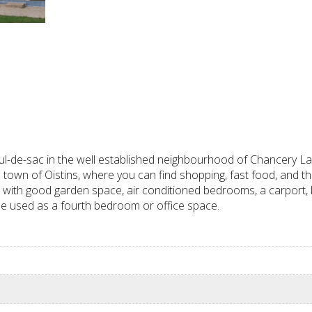
de-sac in the well established neighbourhood of Chancery Lane
e town of Oistins, where you can find shopping, fast food, and th
et, with good garden space, air conditioned bedrooms, a carport,
be used as a fourth bedroom or office space.