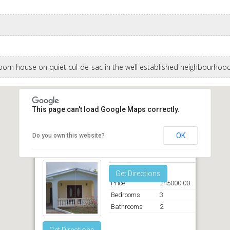
om house on quiet cul-de-sac in the well established neighbourhood
This page can't load Google Maps correctly.
OK
Do you own this website?
Hampden End Chancery Lane Christ Church
Get Directions
Price
245000.00
Bedrooms
3
Bathrooms
2