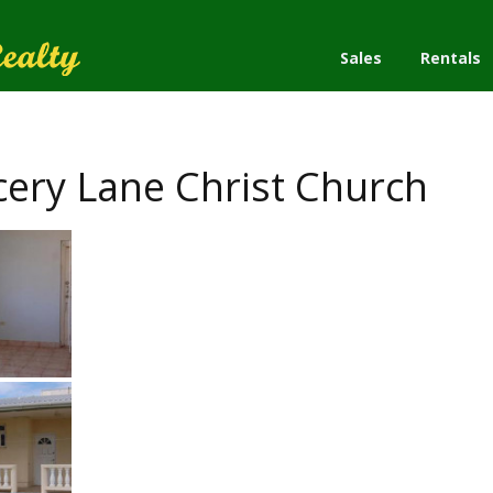
Sales
Rentals
ry Lane Christ Church