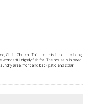
, Christ Church. This property is close to Long
e wonderful nightly fish fry. The house is in need
 laundry area, front and back patio and solar