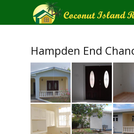
Hampden End Chance