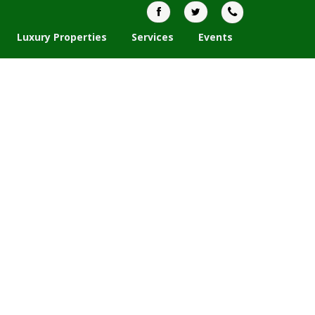
Luxury Properties
Services
Events