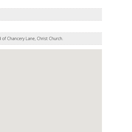
 of Chancery Lane, Christ Church.