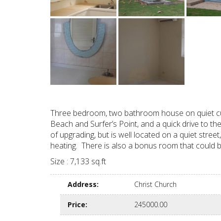
Three bedroom, two bathroom house on quiet cul-
Beach and Surfer’s Point, and a quick drive to th
of upgrading, but is well located on a quiet stre
heating. There is also a bonus room that could 
Size : 7,133 sq.ft
Address
:
Christ Church
Price
:
245000.00