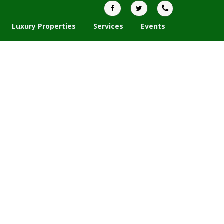
Luxury Properties
Services
Events