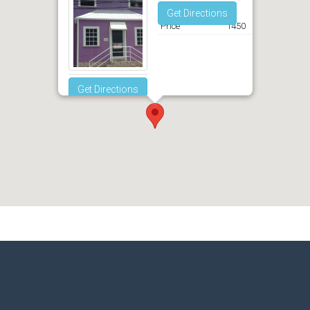
Get Directions
Price
1450
Get Directions