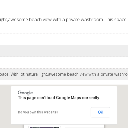
 light,awesome beach view with a private washroom. This space is 
space. With lot natural light,awesome beach view with a private wash
This page can't load Google Maps correctly.
OK
Do you own this website?
Hastings Main Road Christ Church