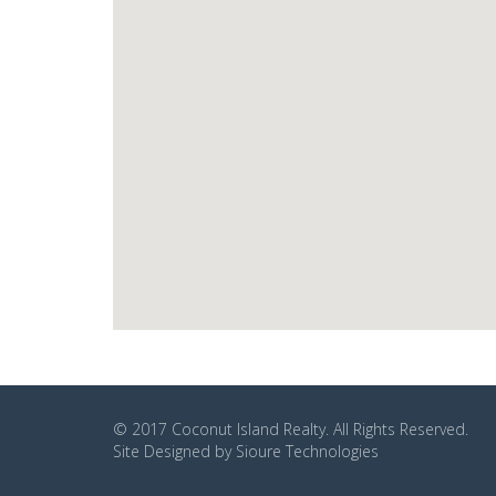
© 2017
Coconut Island Realty
. All Rights Reserved.
Site Designed by
Sioure Technologies