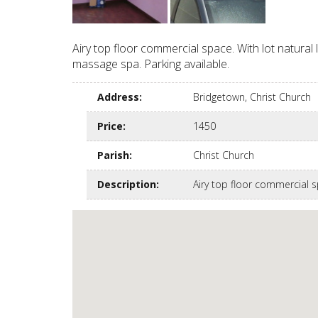
Airy top floor commercial space. With lot natural
massage spa. Parking available.
Address
:
Bridgetown, Christ Church
Price
:
1450
Parish
:
Christ Church
Description
:
Airy top floor commercial 