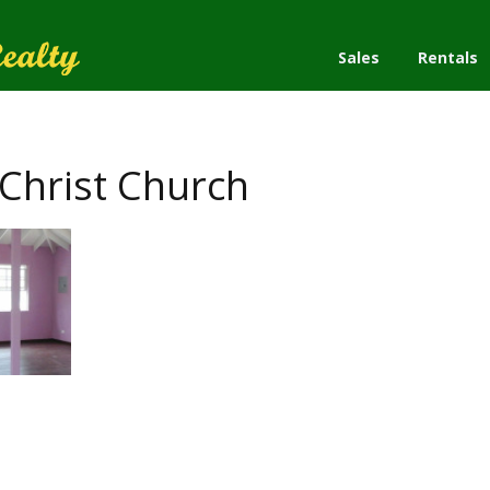
Sales
Rentals
Christ Church