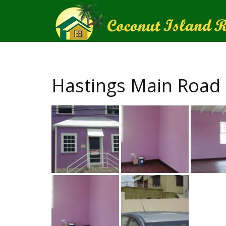
Hastings Main Road 