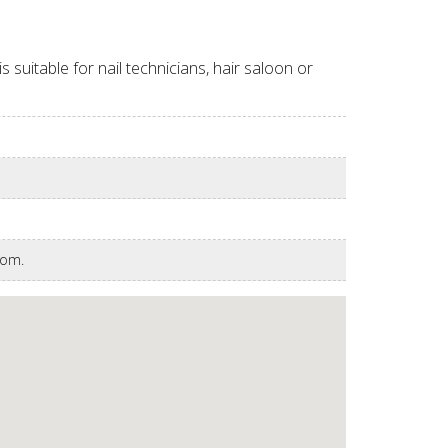
suitable for nail technicians, hair saloon or
room.