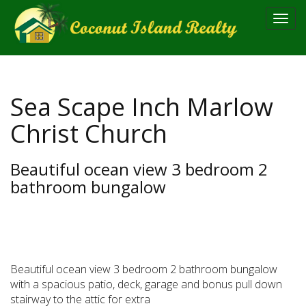
Toggl
navig
Sea Scape Inch Marlow
Christ Church
Beautiful ocean view 3 bedroom 2
bathroom bungalow
Beautiful ocean view 3 bedroom 2 bathroom bungalow
with a spacious patio, deck, garage and bonus pull down
stairway to the attic for extra