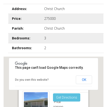
Address
:
Christ Church
Price
:
275000
Parish
:
Christ Church
Bedrooms
:
3
Bathrooms
:
2
This page can't load Google Maps correctly.
OK
Do you own this website?
Sea Scape Inch Marlow Christ Church
Get Directions
Price