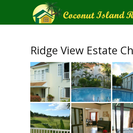
Ridge View Estate Ch