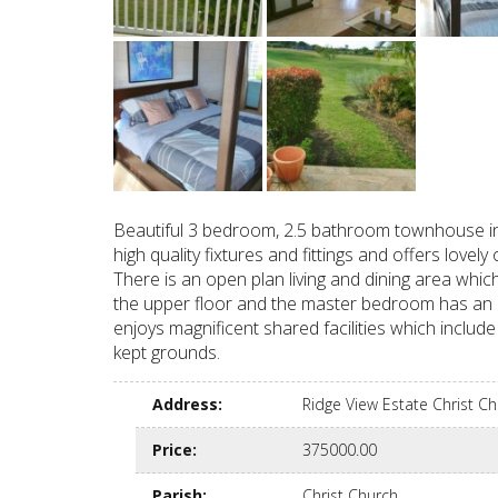
Beautiful 3 bedroom, 2.5 bathroom townhouse in 
high quality fixtures and fittings and offers lo
There is an open plan living and dining area wh
the upper floor and the master bedroom has an e
enjoys magnificent shared facilities which includ
kept grounds.
Address
:
Ridge View Estate Christ 
Price
:
375000.00
Parish
:
Christ Church