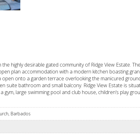
the highly desirable gated community of Ridge View Estate. Th
vely open plan accommodation with a modern kitchen boasting gra
ich open onto a garden terrace overlooking the manicured grou
n suite bathroom and small balcony. Ridge View Estate is situa
e a gym, large swimming pool and club house, children’s play gro
Church, Barbados