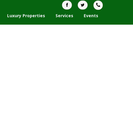
Luxury Properties
Services
Events