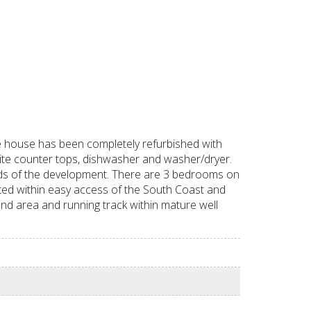
e house has been completely refurbished with
nite counter tops, dishwasher and washer/dryer.
nds of the development. There are 3 bedrooms on
ted within easy access of the South Coast and
und area and running track within mature well