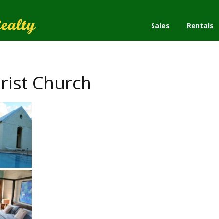
Sales
Rentals
rist Church