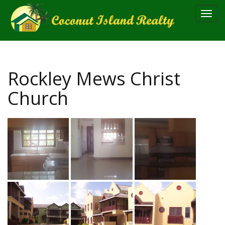
Toggl
navig
Rockley Mews Christ
Church