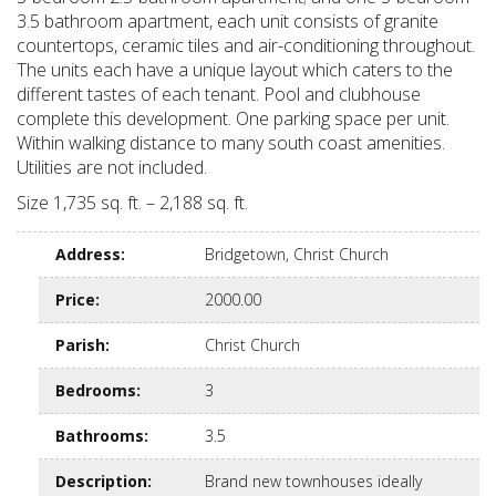
3.5 bathroom apartment, each unit consists of granite
countertops, ceramic tiles and air-conditioning throughout.
The units each have a unique layout which caters to the
different tastes of each tenant. Pool and clubhouse
complete this development. One parking space per unit.
Within walking distance to many south coast amenities.
Utilities are not included.
Size 1,735 sq. ft. – 2,188 sq. ft.
Address
:
Bridgetown, Christ Church
Price
:
2000.00
Parish
:
Christ Church
Bedrooms
:
3
Bathrooms
:
3.5
Description
:
Brand new townhouses ideally