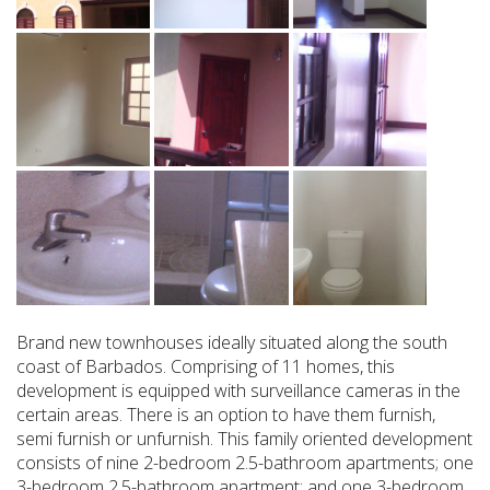
Brand new townhouses ideally situated along the south
coast of Barbados. Comprising of 11 homes, this
development is equipped with surveillance cameras in the
certain areas. There is an option to have them furnish,
semi furnish or unfurnish. This family oriented development
consists of nine 2-bedroom 2.5-bathroom apartments; one
3-bedroom 2.5-bathroom apartment; and one 3-bedroom