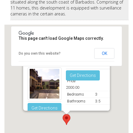
situated along the south coast of Barbados. Comprising of
11 homes, this development is equipped with surveillance
cameras in the certain areas.
This page can't load Google Maps correctly.
OK
Do you own this website?
Rockley Mews Christ Church
Get Directions
Price
2000.00
Bedrooms
3
Bathrooms
3.5
Get Directions