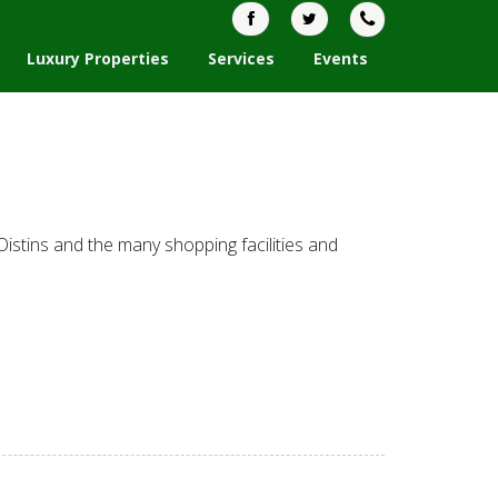
Luxury Properties
Services
Events
Oistins and the many shopping facilities and