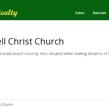
Sales
Rentals
l Christ Church
 lovely beach close by. Also situated within walking distance of 
st Church