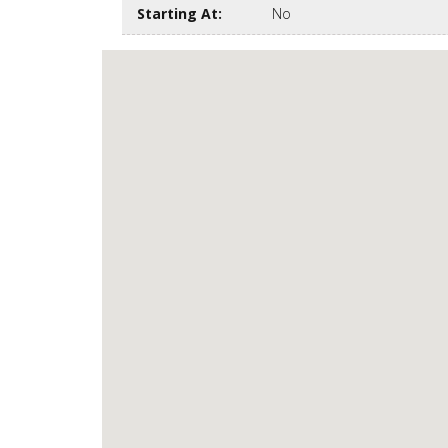
Starting At
:
No