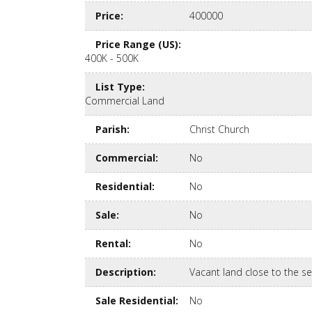
Price
:
400000
Price Range (US)
:
400K - 500K
List Type
:
Commercial Land
Parish
:
Christ Church
Commercial
:
No
Residential
:
No
Sale
:
No
Rental
:
No
Description
:
Vacant land close to the s
Sale Residential
:
No