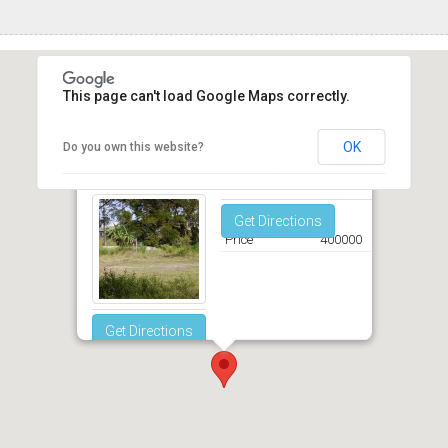
This page can't load Google Maps correctly.
OK
Do you own this website?
Shearingham Maxwell Christ Church
Get Directions
Price
400000
Get Directions