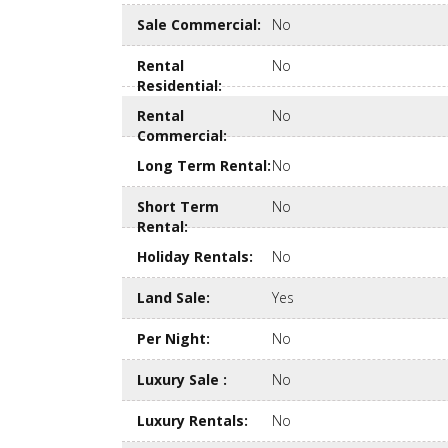
Sale Commercial
:
No
Rental
No
Residential
:
Rental
No
Commercial
:
Long Term Rental
:
No
Short Term
No
Rental
:
Holiday Rentals
:
No
Land Sale
:
Yes
Per Night
:
No
Luxury Sale
:
No
Luxury Rentals
:
No