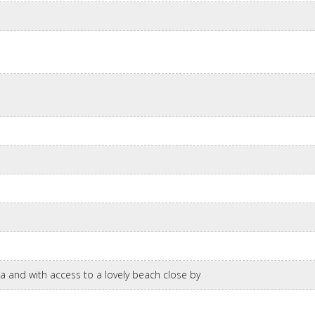
ea and with access to a lovely beach close by