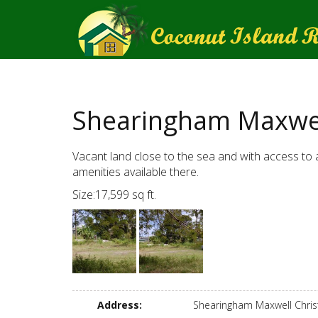
Shearingham Maxwel
Vacant land close to the sea and with access to a
amenities available there.
Size:17,599 sq ft.
Address
:
Shearingham Maxwell Chri