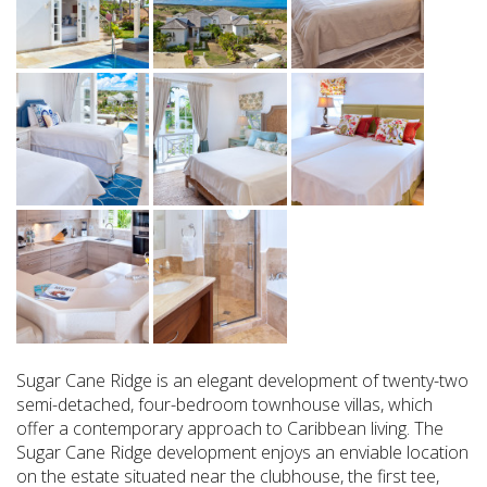
Sugar Cane Ridge is an elegant development of twenty-two
semi-detached, four-bedroom townhouse villas, which
offer a contemporary approach to Caribbean living. The
Sugar Cane Ridge development enjoys an enviable location
on the estate situated near the clubhouse, the first tee,