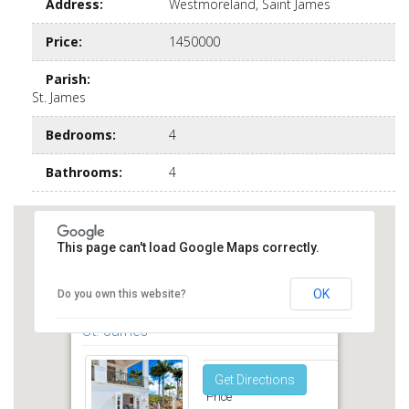
Address
:
Westmoreland, Saint James
Price
:
1450000
Parish
:
St. James
Bedrooms
:
4
Bathrooms
:
4
This page can't load Google Maps correctly.
OK
Do you own this website?
Royal Westmorland Sugar Cane Ridge
St. James
Get Directions
Price