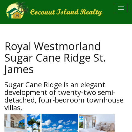
Toggl
navig
Royal Westmorland
Sugar Cane Ridge St.
James
Sugar Cane Ridge is an elegant
development of twenty-two semi-
detached, four-bedroom townhouse
villas,