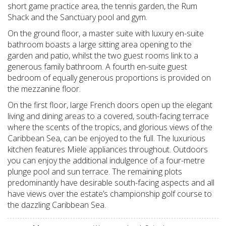
short game practice area, the tennis garden, the Rum
Shack and the Sanctuary pool and gym.
On the ground floor, a master suite with luxury en-suite
bathroom boasts a large sitting area opening to the
garden and patio, whilst the two guest rooms link to a
generous family bathroom. A fourth en-suite guest
bedroom of equally generous proportions is provided on
the mezzanine floor.
On the first floor, large French doors open up the elegant
living and dining areas to a covered, south-facing terrace
where the scents of the tropics, and glorious views of the
Caribbean Sea, can be enjoyed to the full. The luxurious
kitchen features Miele appliances throughout. Outdoors
you can enjoy the additional indulgence of a four-metre
plunge pool and sun terrace. The remaining plots
predominantly have desirable south-facing aspects and all
have views over the estate’s championship golf course to
the dazzling Caribbean Sea.