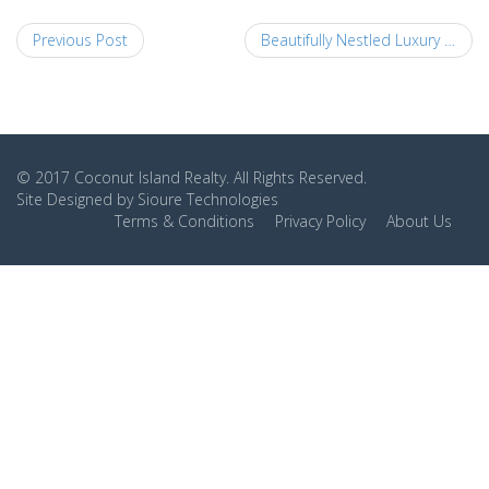
Previous Post
Beautifully Nestled Luxury Homes 2
© 2017
Coconut Island Realty
. All Rights Reserved.
Site Designed by
Sioure Technologies
Terms & Conditions
Privacy Policy
About Us