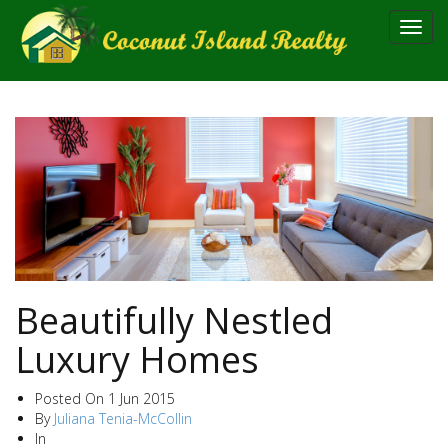
Toggl
navig
Beautifully Nestled
Luxury Homes
Posted On
1 Jun 2015
By
Juliana Tenia-McCollin
In