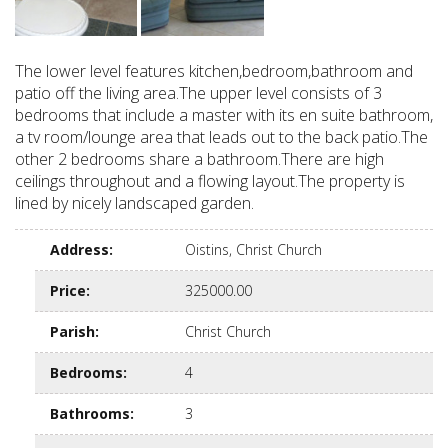
The lower level features kitchen,bedroom,bathroom and
patio off the living area.The upper level consists of 3
bedrooms that include a master with its en suite bathroom,
a tv room/lounge area that leads out to the back patio.The
other 2 bedrooms share a bathroom.There are high
ceilings throughout and a flowing layout.The property is
lined by nicely landscaped garden.
Address
:
Oistins, Christ Church
Price
:
325000.00
Parish
:
Christ Church
Bedrooms
:
4
Bathrooms
:
3