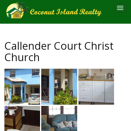
Toggl
navig
Callender Court Christ
Church