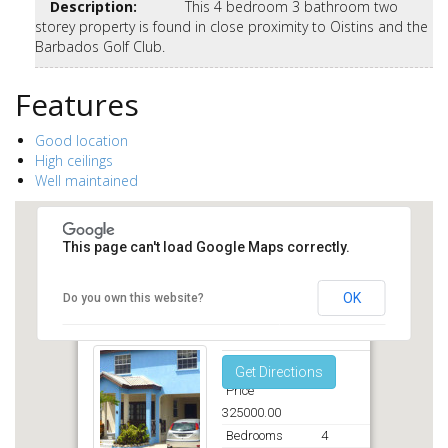
Description
:
This 4 bedroom 3 bathroom two
storey property is found in close proximity to Oistins and the
Barbados Golf Club.
Features
Good location
High ceilings
Well maintained
This page can't load Google Maps correctly.
OK
Do you own this website?
Callender Court Christ Church
Get Directions
Price
325000.00
Bedrooms
4