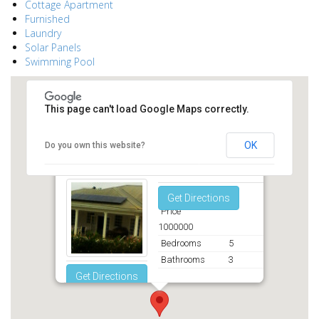
Cottage Apartment
Furnished
Laundry
Solar Panels
Swimming Pool
This page can't load Google Maps correctly.
OK
Do you own this website?
Middleton St. George
Get Directions
Price
1000000
Bedrooms
5
Bathrooms
3
Get Directions