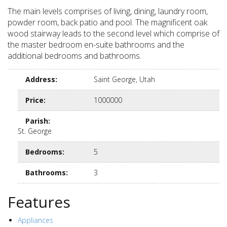
The main levels comprises of living, dining, laundry room,
powder room, back patio and pool. The magnificent oak
wood stairway leads to the second level which comprise of
the master bedroom en-suite bathrooms and the
additional bedrooms and bathrooms.
Address
:
Saint George, Utah
Price
:
1000000
Parish
:
St. George
Bedrooms
:
5
Bathrooms
:
3
Features
Appliances