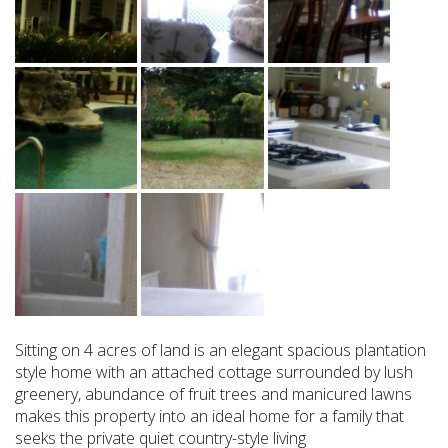
Sitting on 4 acres of land is an elegant spacious plantation
style home with an attached cottage surrounded by lush
greenery, abundance of fruit trees and manicured lawns
makes this property into an ideal home for a family that
seeks the private quiet country-style living