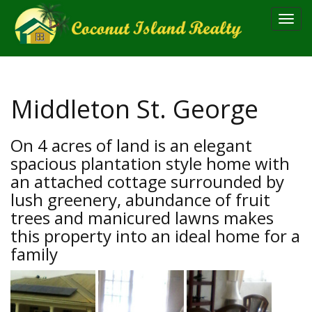
Toggl
navig
Middleton St. George
On 4 acres of land is an elegant
spacious plantation style home with
an attached cottage surrounded by
lush greenery, abundance of fruit
trees and manicured lawns makes
this property into an ideal home for a
family