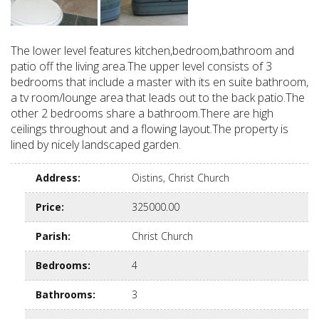
The lower level features kitchen,bedroom,bathroom and
patio off the living area.The upper level consists of 3
bedrooms that include a master with its en suite bathroom,
a tv room/lounge area that leads out to the back patio.The
other 2 bedrooms share a bathroom.There are high
ceilings throughout and a flowing layout.The property is
lined by nicely landscaped garden.
Address
:
Oistins, Christ Church
Price
:
325000.00
Parish
:
Christ Church
Bedrooms
:
4
Bathrooms
:
3