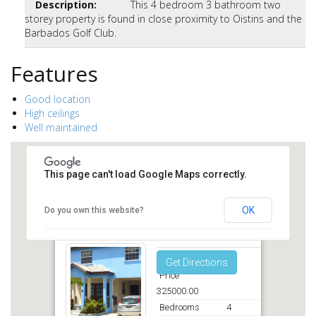
Description
:
This 4 bedroom 3 bathroom two
storey property is found in close proximity to Oistins and the
Barbados Golf Club.
Features
Good location
High ceilings
Well maintained
This page can't load Google Maps correctly.
OK
Do you own this website?
Callender Court Christ Church
Get Directions
Price
325000.00
Bedrooms
4