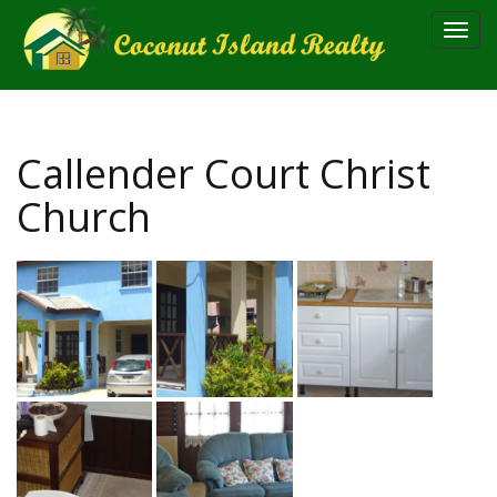
Toggl
navig
Callender Court Christ
Church